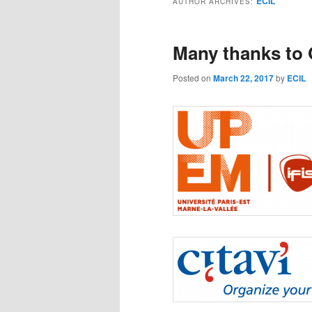
ECIL
AUTHOR ARCHIVES:
Many thanks to
Posted on
March 22, 2017
by
ECIL