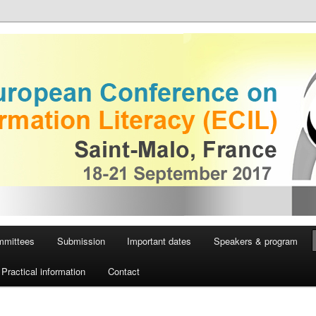
European Conference on
iteracy
mmittees
Submission
Important dates
Speakers & program
Practical information
Contact