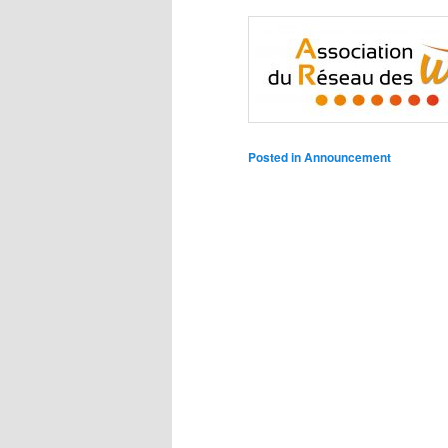
Posted in
Announcement