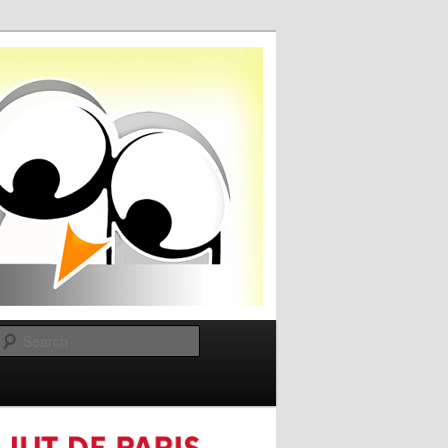
Search