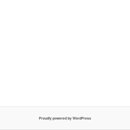
Proudly powered by WordPress