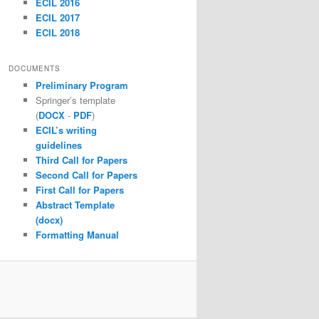
ECIL 2016
ECIL 2017
ECIL 2018
DOCUMENTS
Preliminary Program
Springer’s template
(
DOCX
-
PDF
)
ECIL’s writing
guidelines
Third Call for Papers
Second Call for Papers
First Call for Papers
Abstract Template
(docx)
Formatting Manual