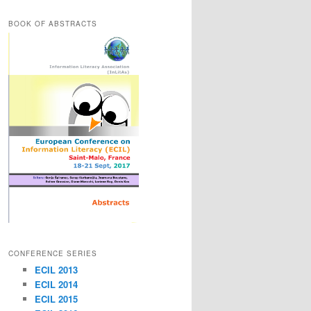
BOOK OF ABSTRACTS
CONFERENCE SERIES
ECIL 2013
ECIL 2014
ECIL 2015