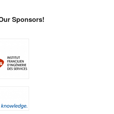
 Our Sponsors!