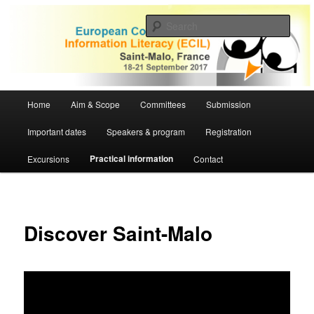
Skip
to
Sear
primary
content
ECIL 2017 | European Conference
on Information Literacy
Main
Home
Aim & Scope
Committees
Submission
menu
Important dates
Speakers & program
Registration
Practical information
Excursions
Contact
Discover Saint-Malo