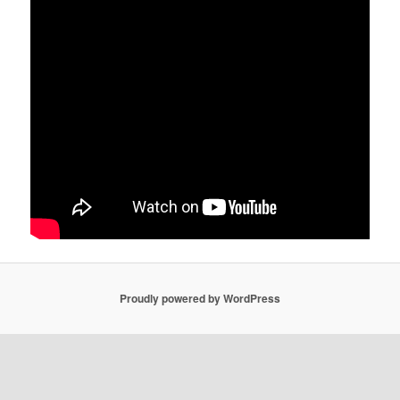
Proudly powered by WordPress