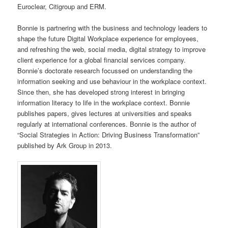
Euroclear, Citigroup and ERM.
Bonnie is partnering with the business and technology leaders to
shape the future Digital Workplace experience for employees,
and refreshing the web, social media, digital strategy to improve
client experience for a global financial services company.
Bonnie’s doctorate research focussed on understanding the
information seeking and use behaviour in the workplace context.
Since then, she has developed strong interest in bringing
information literacy to life in the workplace context.
Bonnie
publishes papers, gives lectures at universities and speaks
regularly at international conferences.
Bonnie
is the author of
“Social Strategies in Action: Driving Business Transformation”
published by Ark Group in 2013.