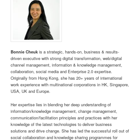
Bonnie Cheuk
is a strategic, hands-on, business & results-
driven executive with strong digital transformation, web/digital
channel management, information & knowledge management,
collaboration, social media and Enterprise 2.0 expertise.
Originally from Hong Kong, she has 20+ years of international
work experience with multinational corporations in HK, Singapore,
USA, UK and Europe.
Her expertise lies in blending her deep understanding of
information/knowledge management, change management,
communication/facilitation principles and practices with her
knowledge of the latest technologies to deliver business
solutions and drive change. She has led the successful roll out of
social collaboration and knowledge sharing programmes for