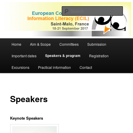
Skip
to
Sear
primary
content
ECIL 2017 | European Conference
on Information Literacy
Main
Home
Aim & Scope
Committees
Submission
menu
Speakers & program
Important dates
Registration
Excursions
Practical information
Contact
Speakers
Keynote Speakers