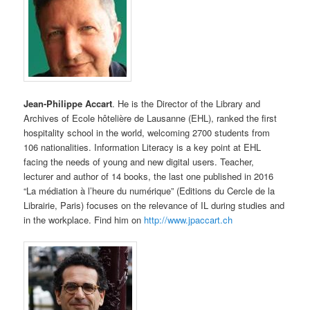
Jean-Philippe Accart
. He is the Director of the Library and
Archives of Ecole hôtelière de Lausanne (EHL), ranked the first
hospitality school in the world, welcoming 2700 students from
106 nationalities. Information Literacy is a key point at EHL
facing the needs of young and new digital users. Teacher,
lecturer and author of 14 books, the last one published in 2016
“La médiation à l’heure du numérique” (Editions du Cercle de la
Librairie, Paris) focuses on the relevance of IL during studies and
in the workplace. Find him on
http://www.jpaccart.ch