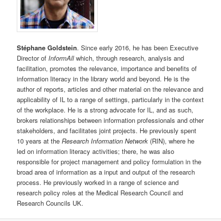
Stéphane Goldstein
. Since early 2016, he has been Executive
Director of
InformAll
which, through research, analysis and
facilitation, promotes the relevance, importance and benefits of
information literacy in the library world and beyond. He is the
author of reports, articles and other material on the relevance and
applicability of IL to a range of settings, particularly in the context
of the workplace. He is a strong advocate for IL, and as such,
brokers relationships between information professionals and other
stakeholders, and facilitates joint projects. He previously spent
10 years at the
Research Information Network
(RIN), where he
led on information literacy activities; there, he was also
responsible for project management and policy formulation in the
broad area of information as a input and output of the research
process. He previously worked in a range of science and
research policy roles at the Medical Research Council and
Research Councils UK.