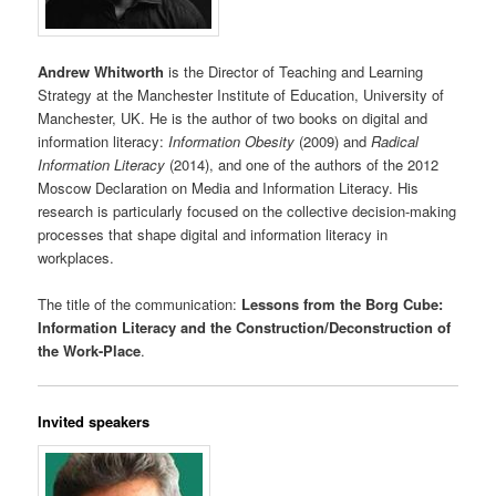
Andrew Whitworth
is the Director of Teaching and Learning
Strategy at the Manchester Institute of Education, University of
Manchester, UK. He is the author of two books on digital and
information literacy:
Information Obesity
(2009) and
Radical
Information Literacy
(2014), and one of the authors of the 2012
Moscow Declaration on Media and Information Literacy. His
research is particularly focused on the collective decision-making
processes that shape digital and information literacy in
workplaces.
The title of the communication:
Lessons from the Borg Cube:
Information Literacy and the Construction/Deconstruction of
the Work-Place
.
Invited speakers